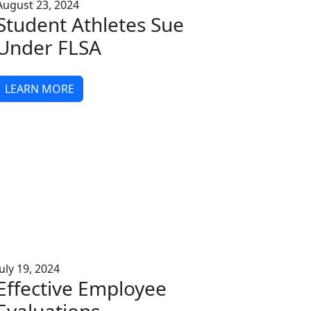
August 23, 2024
Student Athletes Sue
Under FLSA
LEARN MORE
July 19, 2024
Effective Employee