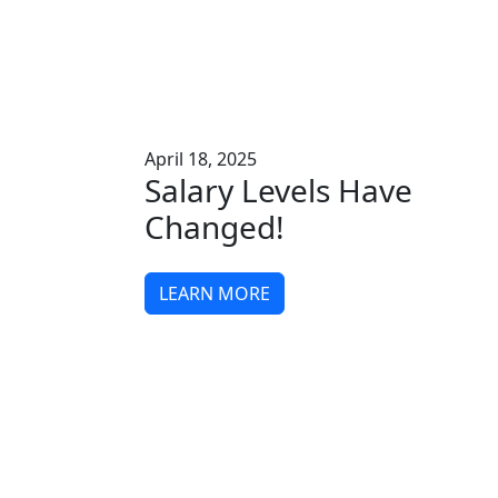
April 18, 2025
Salary Levels Have
Changed!
LEARN MORE