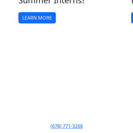
Summer Interns?
LEARN MORE
Phone:
(678) 771-3268