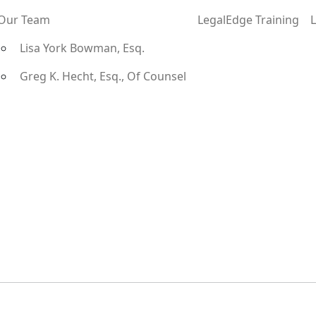
Our Team
LegalEdge Training
Lisa York Bowman, Esq.
Greg K. Hecht, Esq., Of Counsel