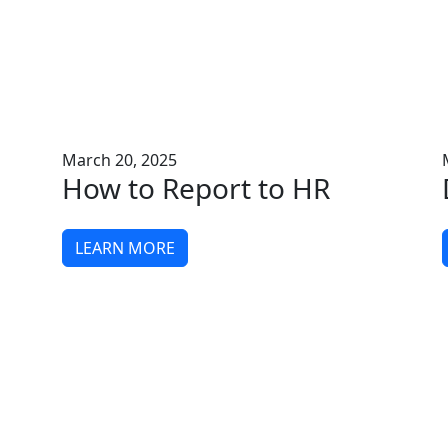
March 20, 2025
How to Report to HR
LEARN MORE