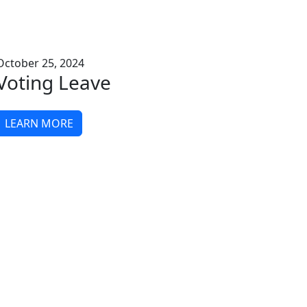
October 25, 2024
Voting Leave
LEARN MORE