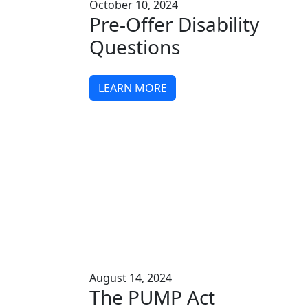
October 10, 2024
Pre-Offer Disability
Questions
LEARN MORE
August 14, 2024
The PUMP Act