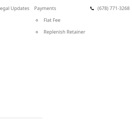
Legal Updates
Payments
(678) 771-3268
Flat Fee
Replenish Retainer