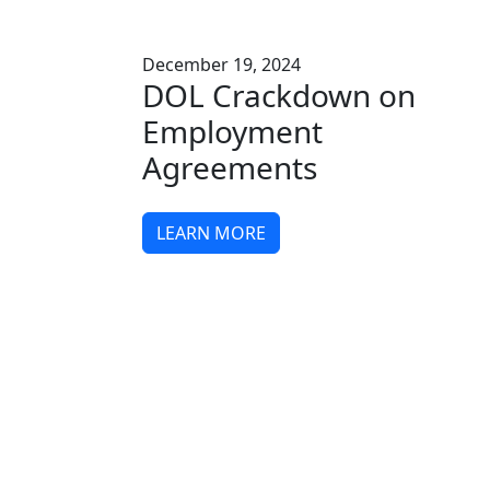
December 19, 2024
DOL Crackdown on
Employment
Agreements
LEARN MORE