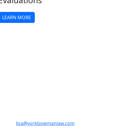
Evaluations
LEARN MORE
Email:
lisa@yorkbowmanlaw.com