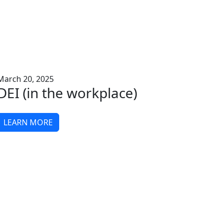
March 20, 2025
DEI (in the workplace)
LEARN MORE