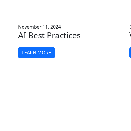
November 11, 2024
AI Best Practices
LEARN MORE