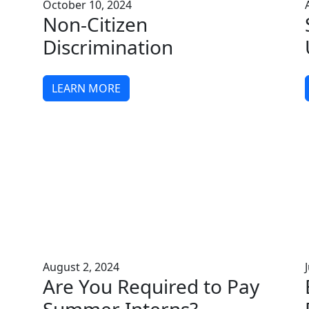
October 10, 2024
Non-Citizen
Discrimination
LEARN MORE
August 2, 2024
Are You Required to Pay