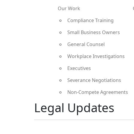
Our Work
Compliance Training
Small Business Owners
General Counsel
Workplace Investigations
Executives
Severance Negotiations
Non-Compete Agreements
Legal Updates